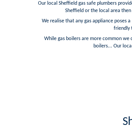
Our local Sheffield gas safe plumbers provide
Sheffield or the local area the
We realise that any gas appliance poses a 
friendly
While gas boilers are more common we can 
boilers... Our loca
S