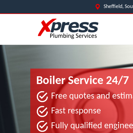
Sheffield, So
Boiler Service 24/7
Free quotes and estim
Fast response
Fully qualified enginee