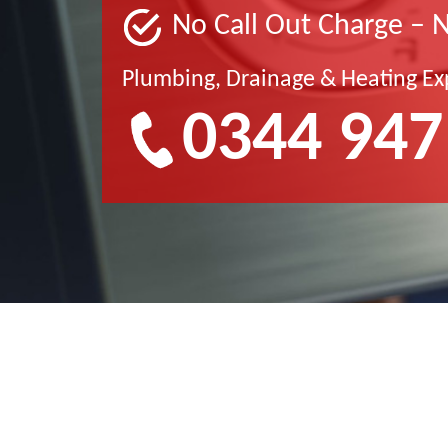
No Call Out Charge – 
Plumbing, Drainage & Heating Ex
0344 947