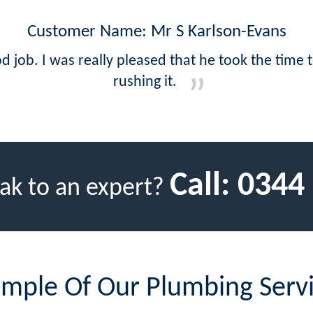
Customer Name: Mr S Karlson-Evans
d job. I was really pleased that he took the time 
rushing it.
Call:
0344
ak to an expert?
mple Of Our Plumbing Serv