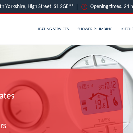
uth Yorkshire, High Street, S1 2GE**
Opening times: 24 
HEATING SERVICES
SHOWER PLUMBING
KITCH
ates
rs