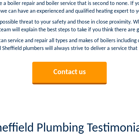
 a boiler repair and boiler service that is second to none. If 
n we can have an experienced and qualified heating expert to 
possible threat to your safety and those in close proximity. W
 team will explain the best steps to take if you think there are g
service and repair all types and makes of boilers including c
l Sheffield plumbers will always strive to deliver a service tha
Contact us
heffield Plumbing Testimonia