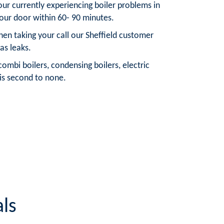
your currently experiencing boiler problems in
your door within 60- 90 minutes.
hen taking your call our Sheffield customer
as leaks.
ombi boilers, condensing boilers, electric
t is second to none.
ls