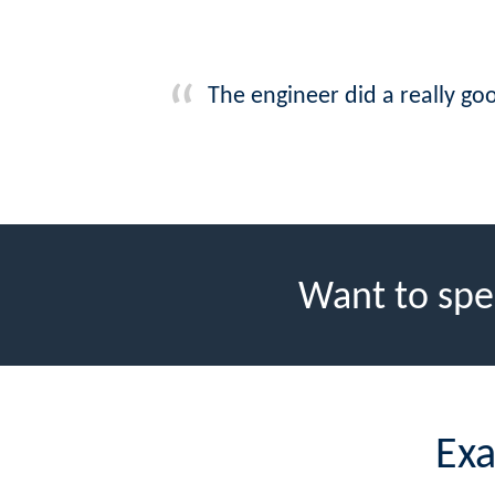
The engineer did a really goo
Want to spe
Exa