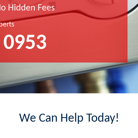
No Hidden Fees
perts
 0953
We Can Help Today!