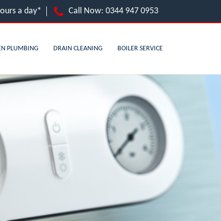
hours a day*
Call Now:
0344 947 0953
EN PLUMBING
DRAIN CLEANING
BOILER SERVICE