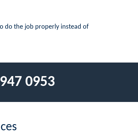
to do the job properly instead of
 947 0953
ices